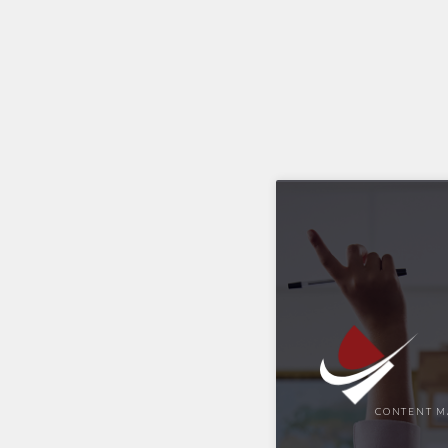
CONTENT M