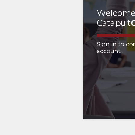
Welcome
Catapult
Sign in to co
account.