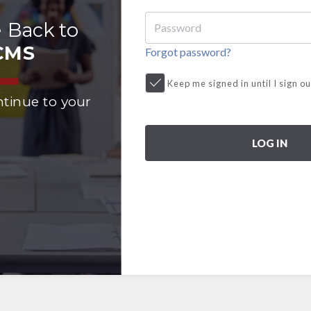
 Back to
CMS
Forgot password?
Keep me signed in until I sign ou
ntinue to your
LOG IN