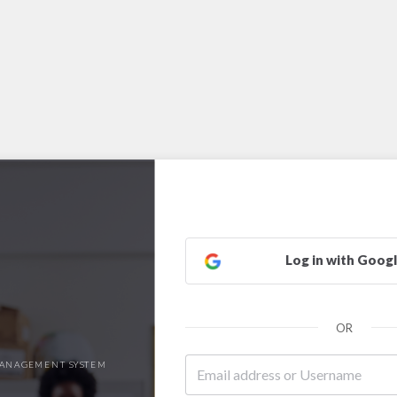
Log in with Goog
OR
ANAGEMENT SYSTEM